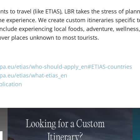
s to travel (like ETIAS), LBR takes the stress of plan
he experience. We create custom itineraries specific 
nclude experiencing local foods, adventure, wellness, 
over places unknown to most tourists.
opa.eu/etias/who-should-apply_en#ETIAS-countries
opa.eu/etias/what-etias_en
plication
Looking for a Custom
Itinerary?