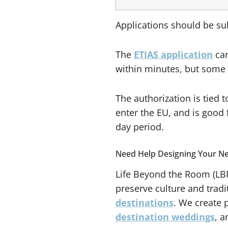
Applications should be sub
The
ETIAS application
can
within minutes, but some c
The authorization is tied
enter the EU, and is good f
day period.
Need Help Designing Your Ne
Life Beyond the Room (LBR
preserve culture and tradi
destinations
. We create 
destination weddings
, 