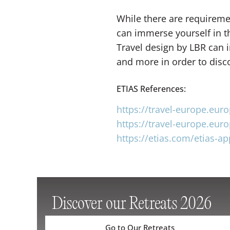
While there are requirement
can immerse yourself in t
Travel design by LBR can i
and more in order to disc
ETIAS References:
https://travel-europe.eur
https://travel-europe.eur
https://etias.com/etias-ap
Discover our Retreats 2026
Go to Our Retreats