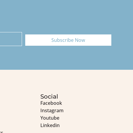
Subscribe Now
Social
Facebook
Instagram
Youtube
Linkedin
rs