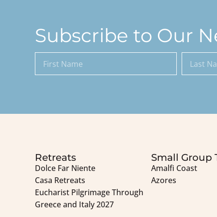
Subscribe to Our N
Retreats
Small Group 
Dolce Far Niente
Amalfi Coast
Casa Retreats
Azores
Eucharist Pilgrimage Through
Greece and Italy 2027