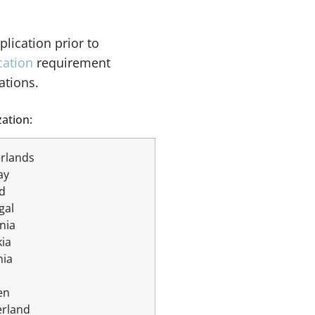
lication prior to
cation
requirement
ations.
ation:
rlands
ay
d
gal
nia
kia
nia
en
erland