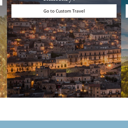
Go to Custom Travel