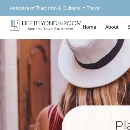
Keepers of Tradition & Culture in Travel
Home
About