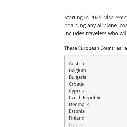
Starting in 2025, visa-exe
boarding any airplane, coa
includes travelers who wil
These European Countries req
Austria
Belgium
Bulgaria
Croatia
Cyprus
Czech Republic
Denmark
Estonia
Finland
France