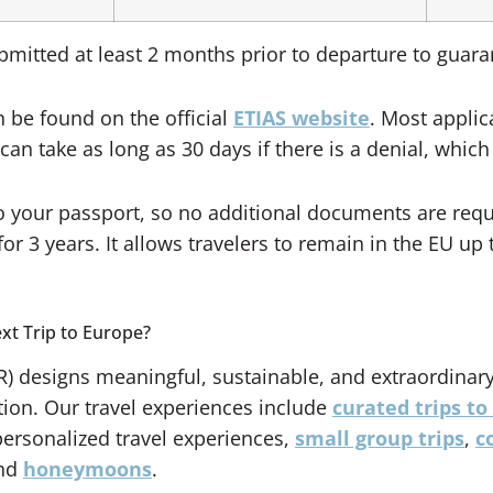
mitted at least 2 months prior to departure to guara
 be found on the official
ETIAS website
. Most appli
an take as long as 30 days if there is a denial, which
 to your passport, so no additional documents are req
or 3 years. It allows travelers to remain in the EU up 
xt Trip to Europe?
) designs meaningful, sustainable, and extraordinary
tion. Our travel experiences include
curated trips to 
personalized travel experiences,
small group trips
,
c
and
honeymoons
.