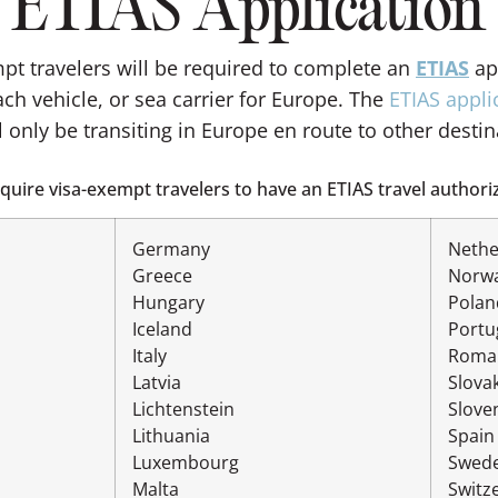
ETIAS Application
mpt travelers will be required to complete an
ETIAS
app
ch vehicle, or sea carrier for Europe. The
ETIAS appli
l only be transiting in Europe en route to other destin
uire visa-exempt travelers to have an ETIAS travel authoriz
Germany
Nethe
Greece
Norw
Hungary
Polan
Iceland
Portu
Italy
Roma
Latvia
Slova
Lichtenstein
Slove
Lithuania
Spain
Luxembourg
Swed
Malta
Switz