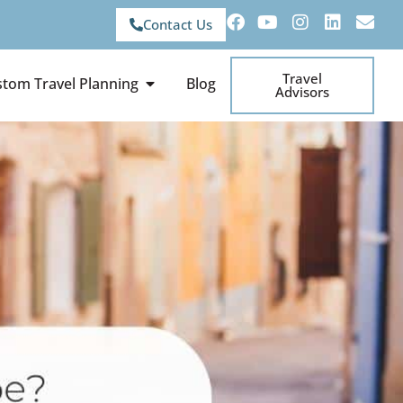
Contact Us
Travel
tom Travel Planning
Blog
Advisors