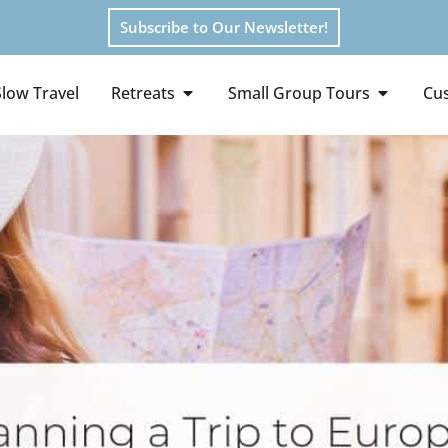
Subscribe to Our Newsletter!
Slow Travel
Retreats
Small Group Tours
Cus