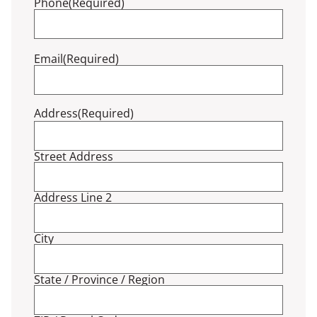
Phone
(Required)
Email
(Required)
Address
(Required)
Street Address
Address Line 2
City
State / Province / Region