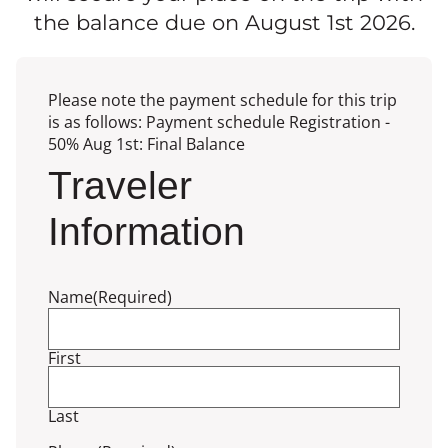
the balance due on August 1st 2026.
Please note the payment schedule for this trip
is as follows: Payment schedule Registration -
50% Aug 1st: Final Balance
Traveler
Information
Name
(Required)
First
Last