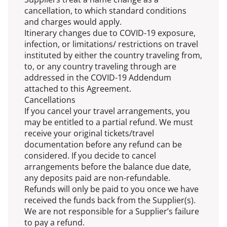
cancellation, to which standard conditions
and charges would apply.
Itinerary changes due to COVID-19 exposure,
infection, or limitations/ restrictions on travel
instituted by either the country traveling from,
to, or any country traveling through are
addressed in the COVID-19 Addendum
attached to this Agreement.
Cancellations
If you cancel your travel arrangements, you
may be entitled to a partial refund. We must
receive your original tickets/travel
documentation before any refund can be
considered. If you decide to cancel
arrangements before the balance due date,
any deposits paid are non-refundable.
Refunds will only be paid to you once we have
received the funds back from the Supplier(s).
We are not responsible for a Supplier’s failure
to pay a refund.