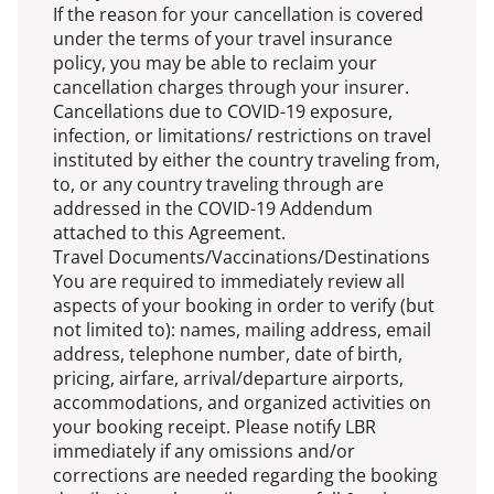
If the reason for your cancellation is covered
under the terms of your travel insurance
policy, you may be able to reclaim your
cancellation charges through your insurer.
Cancellations due to COVID-19 exposure,
infection, or limitations/ restrictions on travel
instituted by either the country traveling from,
to, or any country traveling through are
addressed in the COVID-19 Addendum
attached to this Agreement.
Travel Documents/Vaccinations/Destinations
You are required to immediately review all
aspects of your booking in order to verify (but
not limited to): names, mailing address, email
address, telephone number, date of birth,
pricing, airfare, arrival/departure airports,
accommodations, and organized activities on
your booking receipt. Please notify LBR
immediately if any omissions and/or
corrections are needed regarding the booking