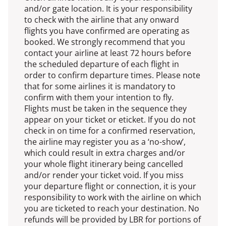
and/or gate location. It is your responsibility
to check with the airline that any onward
flights you have confirmed are operating as
booked. We strongly recommend that you
contact your airline at least 72 hours before
the scheduled departure of each flight in
order to confirm departure times. Please note
that for some airlines it is mandatory to
confirm with them your intention to fly.
Flights must be taken in the sequence they
appear on your ticket or eticket. If you do not
check in on time for a confirmed reservation,
the airline may register you as a ‘no-show’,
which could result in extra charges and/or
your whole flight itinerary being cancelled
and/or render your ticket void. If you miss
your departure flight or connection, it is your
responsibility to work with the airline on which
you are ticketed to reach your destination. No
refunds will be provided by LBR for portions of