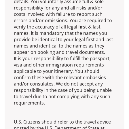
details. You voluntarily assume full & sole
responsibility for any and all risks and/or
costs involved with failure to report such
errors and/or omissions. You are required to
verify the accuracy of all legal first & last
names. It is mandatory that the names you
provide be identical to your legal first and last
names and identical to the names as they
appear on booking and travel documents.
It is your responsibility to fulfill the passport,
visa and other immigration requirements
applicable to your itinerary. You should
confirm these with the relevant embassies
and/or consulates. We do not accept any
responsibility in the case of you being unable
to travel due to not complying with any such
requirements.
U.S. Citizens should refer to the travel advice
posted by the U.S. Department of State at