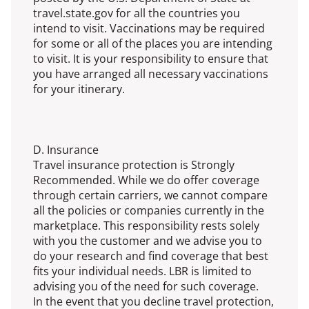
travel.state.gov for all the countries you
intend to visit. Vaccinations may be required
for some or all of the places you are intending
to visit. It is your responsibility to ensure that
you have arranged all necessary vaccinations
for your itinerary.
D. Insurance
Travel insurance protection is Strongly
Recommended. While we do offer coverage
through certain carriers, we cannot compare
all the policies or companies currently in the
marketplace. This responsibility rests solely
with you the customer and we advise you to
do your research and find coverage that best
fits your individual needs. LBR is limited to
advising you of the need for such coverage.
In the event that you decline travel protection,