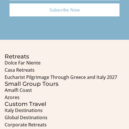
Subscribe Now
Retreats
Dolce Far Niente
Casa Retreats
Eucharist Pilgrimage Through Greece and Italy 2027
Small Group Tours
Amalfi Coast
Azores
Custom Travel
Italy Destinations
Global Destinations
Corporate Retreats