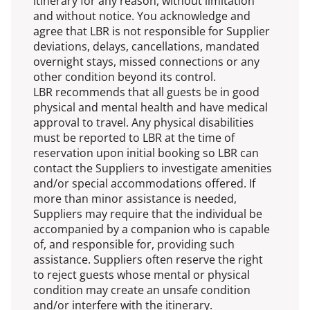
itinerary for any reason, without limitation
and without notice. You acknowledge and
agree that LBR is not responsible for Supplier
deviations, delays, cancellations, mandated
overnight stays, missed connections or any
other condition beyond its control.
LBR recommends that all guests be in good
physical and mental health and have medical
approval to travel. Any physical disabilities
must be reported to LBR at the time of
reservation upon initial booking so LBR can
contact the Suppliers to investigate amenities
and/or special accommodations offered. If
more than minor assistance is needed,
Suppliers may require that the individual be
accompanied by a companion who is capable
of, and responsible for, providing such
assistance. Suppliers often reserve the right
to reject guests whose mental or physical
condition may create an unsafe condition
and/or interfere with the itinerary.