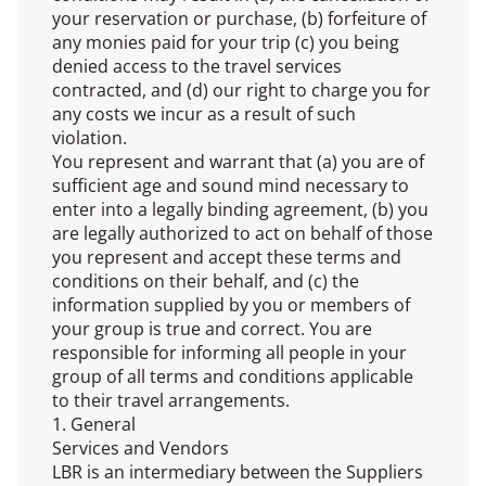
your reservation or purchase, (b) forfeiture of
any monies paid for your trip (c) you being
denied access to the travel services
contracted, and (d) our right to charge you for
any costs we incur as a result of such
violation.
You represent and warrant that (a) you are of
sufficient age and sound mind necessary to
enter into a legally binding agreement, (b) you
are legally authorized to act on behalf of those
you represent and accept these terms and
conditions on their behalf, and (c) the
information supplied by you or members of
your group is true and correct. You are
responsible for informing all people in your
group of all terms and conditions applicable
to their travel arrangements.
1. General
Services and Vendors
LBR is an intermediary between the Suppliers