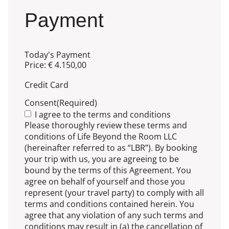
Payment
Today's Payment
Price:
€ 4.150,00
Credit Card
Consent
(Required)
I agree to the terms and conditions
Please thoroughly review these terms and
conditions of Life Beyond the Room LLC
(hereinafter referred to as “LBR”). By booking
your trip with us, you are agreeing to be
bound by the terms of this Agreement. You
agree on behalf of yourself and those you
represent (your travel party) to comply with all
terms and conditions contained herein. You
agree that any violation of any such terms and
conditions may result in (a) the cancellation of