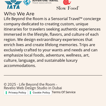
Who We Are
Life Beyond the Room is a Sensorial Travel™️ concierge
company dedicated to creating custom, unique
itineraries for travelers seeking authentic experiences
immersed in the lifestyle, flavors, and culture of each
region. We design extraordinary experiences that
enrich lives and create lifelong memories. Trips are
exclusively crafted to your wants and needs and can
emphasize local foods, adventure, wellness, art,
culture, language, and sustainable luxury
accommodations.
© 2025 · Life Beyond the Room -
Revelio Web Design Studio in Dubai
Terms Of Service
Privacy Policy
Cookie Policy