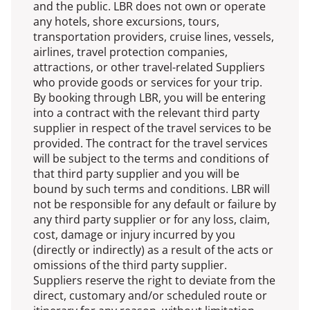
and the public. LBR does not own or operate
any hotels, shore excursions, tours,
transportation providers, cruise lines, vessels,
airlines, travel protection companies,
attractions, or other travel-related Suppliers
who provide goods or services for your trip.
By booking through LBR, you will be entering
into a contract with the relevant third party
supplier in respect of the travel services to be
provided. The contract for the travel services
will be subject to the terms and conditions of
that third party supplier and you will be
bound by such terms and conditions. LBR will
not be responsible for any default or failure by
any third party supplier or for any loss, claim,
cost, damage or injury incurred by you
(directly or indirectly) as a result of the acts or
omissions of the third party supplier.
Suppliers reserve the right to deviate from the
direct, customary and/or scheduled route or