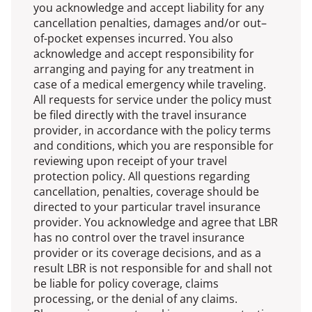
you acknowledge and accept liability for any
cancellation penalties, damages and/or out–
of-pocket expenses incurred. You also
acknowledge and accept responsibility for
arranging and paying for any treatment in
case of a medical emergency while traveling.
All requests for service under the policy must
be filed directly with the travel insurance
provider, in accordance with the policy terms
and conditions, which you are responsible for
reviewing upon receipt of your travel
protection policy. All questions regarding
cancellation, penalties, coverage should be
directed to your particular travel insurance
provider. You acknowledge and agree that LBR
has no control over the travel insurance
provider or its coverage decisions, and as a
result LBR is not responsible for and shall not
be liable for policy coverage, claims
processing, or the denial of any claims.