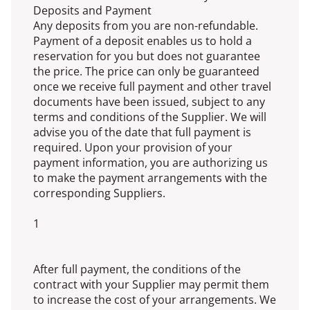
Deposits and Payment
Any deposits from you are non-refundable.
Payment of a deposit enables us to hold a
reservation for you but does not guarantee
the price. The price can only be guaranteed
once we receive full payment and other travel
documents have been issued, subject to any
terms and conditions of the Supplier. We will
advise you of the date that full payment is
required. Upon your provision of your
payment information, you are authorizing us
to make the payment arrangements with the
corresponding Suppliers.
1
After full payment, the conditions of the
contract with your Supplier may permit them
to increase the cost of your arrangements. We