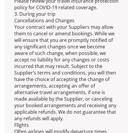
Please review your travel insurance protection
policy for COVID-19 related coverage.
3. During your trip
Cancellations and Changes
Your contract with your Suppliers may allow
them to cancel or amend bookings. While we
will ensure that you are promptly notified of
any significant changes once we become
aware of such change, when possible, we
accept no liability for any changes or costs
incurred that may result. Subject to the
Supplier’s terms and conditions, you will then
have the choice of accepting the change of
arrangements, accepting an offer of
alternative travel arrangements, if one is
made available by the Supplier, or canceling
your booked arrangements and receiving any
applicable refunds. We do not guarantee that
any refunds will apply.
Flights
Often airlines will modify departure times