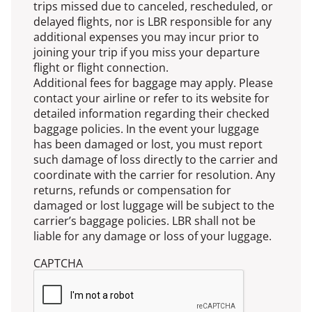
trips missed due to canceled, rescheduled, or
delayed flights, nor is LBR responsible for any
additional expenses you may incur prior to
joining your trip if you miss your departure
flight or flight connection.
Additional fees for baggage may apply. Please
contact your airline or refer to its website for
detailed information regarding their checked
baggage policies. In the event your luggage
has been damaged or lost, you must report
such damage of loss directly to the carrier and
coordinate with the carrier for resolution. Any
returns, refunds or compensation for
damaged or lost luggage will be subject to the
carrier’s baggage policies. LBR shall not be
liable for any damage or loss of your luggage.
CAPTCHA