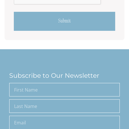
Subscribe to Our Newsletter