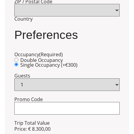
ZIP / Postal Code
Country
Preferences
Occupancy
(Required)
Double Occupancy
Single Occupancy (+€300)
Guests
Promo Code
Trip Total Value
Price:
€ 8.300,00