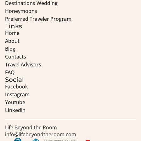
Destinations Wedding
Honeymoons
Preferred Traveler Program
Links
Home
About
Blog
Contacts
Travel Advisors
FAQ
Social
Facebook
Instagram
Youtube
Linkedin
Life Beyond the Room
info@lifebeyondtheroom.com