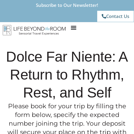
Subscribe to Our Newsletter!
Contact Us
Dolce Far Niente: A
Return to Rhythm,
Rest, and Self
Please book for your trip by filling the
form below, specify the expected
number joining the trip. Your deposit
will secure your place on the trip with