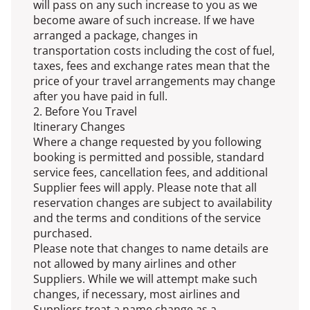
will pass on any such increase to you as we
become aware of such increase. If we have
arranged a package, changes in
transportation costs including the cost of fuel,
taxes, fees and exchange rates mean that the
price of your travel arrangements may change
after you have paid in full.
2. Before You Travel
Itinerary Changes
Where a change requested by you following
booking is permitted and possible, standard
service fees, cancellation fees, and additional
Supplier fees will apply. Please note that all
reservation changes are subject to availability
and the terms and conditions of the service
purchased.
Please note that changes to name details are
not allowed by many airlines and other
Suppliers. While we will attempt make such
changes, if necessary, most airlines and
Suppliers treat a name change as a