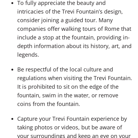
To fully appreciate the beauty and
intricacies of the Trevi Fountain’s design,
consider joining a guided tour. Many
companies offer walking tours of Rome that
include a stop at the fountain, providing in-
depth information about its history, art, and
legends.
Be respectful of the local culture and
regulations when visiting the Trevi Fountain.
It is prohibited to sit on the edge of the
fountain, swim in the water, or remove
coins from the fountain.
Capture your Trevi Fountain experience by
taking photos or videos, but be aware of
your surroundings and keep an eye on your