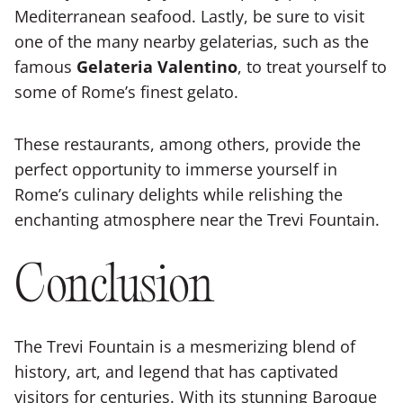
Mediterranean seafood. Lastly, be sure to visit
one of the many nearby gelaterias, such as the
famous
Gelateria Valentino
, to treat yourself to
some of Rome’s finest gelato.
These restaurants, among others, provide the
perfect opportunity to immerse yourself in
Rome’s culinary delights while relishing the
enchanting atmosphere near the Trevi Fountain.
Conclusion
The Trevi Fountain is a mesmerizing blend of
history, art, and legend that has captivated
visitors for centuries. With its stunning Baroque