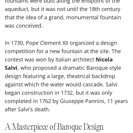
fountains were built along the endpoint of the
aqueduct, but it was not until the 18th century
that the idea of a grand, monumental fountain
was conceived.
In 1730, Pope Clement XII organized a design
competition for a new fountain at the site. The
contest was won by Italian architect
Nicola
Salvi
, who proposed a dramatic Baroque-style
design featuring a large, theatrical backdrop
against which the water would cascade. Salvi
began construction in 1732, but it was only
completed in 1762 by Giuseppe Pannini, 11 years
after Salvi’s death.
A Masterpiece of Baroque Design