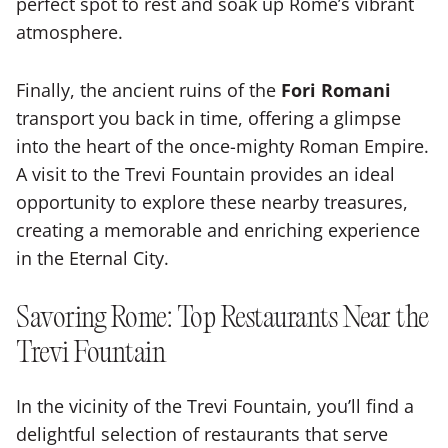
perfect spot to rest and soak up Rome’s vibrant
atmosphere.
Finally, the ancient ruins of the
Fori Romani
transport you back in time, offering a glimpse
into the heart of the once-mighty Roman Empire.
A visit to the Trevi Fountain provides an ideal
opportunity to explore these nearby treasures,
creating a memorable and enriching experience
in the Eternal City.
Savoring Rome: Top Restaurants Near the
Trevi Fountain
In the vicinity of the Trevi Fountain, you’ll find a
delightful selection of restaurants that serve