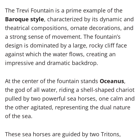
The Trevi Fountain is a prime example of the
Baroque style
, characterized by its dynamic and
theatrical compositions, ornate decorations, and
a strong sense of movement. The fountain’s
design is dominated by a large, rocky cliff face
against which the water flows, creating an
impressive and dramatic backdrop.
At the center of the fountain stands
Oceanus
,
the god of all water, riding a shell-shaped chariot
pulled by two powerful sea horses, one calm and
the other agitated, representing the dual nature
of the sea.
These sea horses are guided by two Tritons,