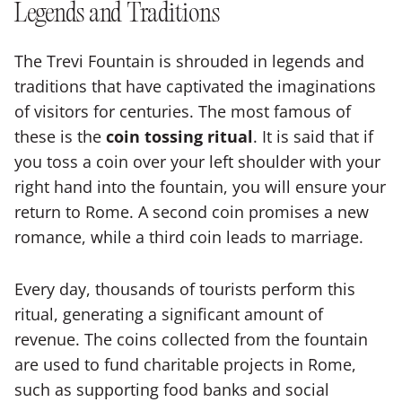
Legends and Traditions
The Trevi Fountain is shrouded in legends and
traditions that have captivated the imaginations
of visitors for centuries. The most famous of
these is the
coin tossing ritual
. It is said that if
you toss a coin over your left shoulder with your
right hand into the fountain, you will ensure your
return to Rome. A second coin promises a new
romance, while a third coin leads to marriage.
Every day, thousands of tourists perform this
ritual, generating a significant amount of
revenue. The coins collected from the fountain
are used to fund charitable projects in Rome,
such as supporting food banks and social