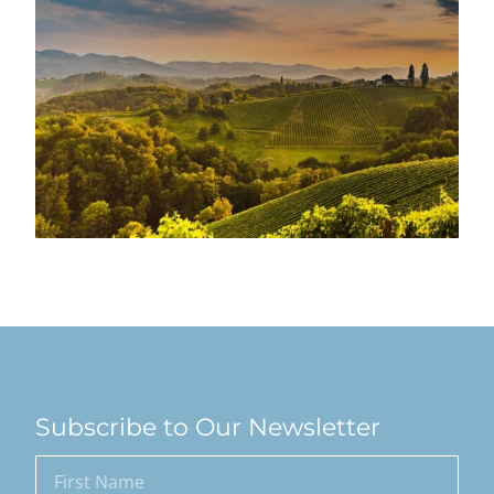
Subscribe to Our Newsletter