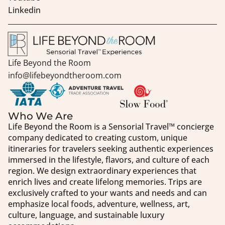
Linkedin
Life Beyond the Room
info@lifebeyondtheroom.com
Who We Are
Life Beyond the Room is a Sensorial Travel™️ concierge
company dedicated to creating custom, unique
itineraries for travelers seeking authentic experiences
immersed in the lifestyle, flavors, and culture of each
region. We design extraordinary experiences that
enrich lives and create lifelong memories. Trips are
exclusively crafted to your wants and needs and can
emphasize local foods, adventure, wellness, art,
culture, language, and sustainable luxury