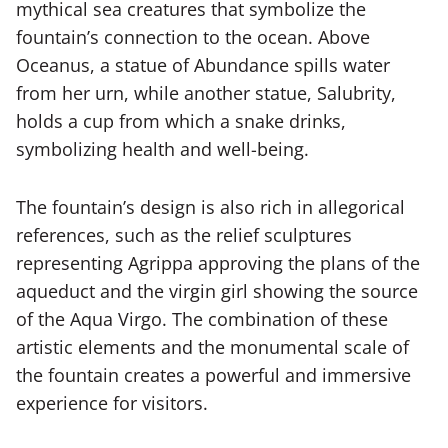
mythical sea creatures that symbolize the
fountain’s connection to the ocean. Above
Oceanus, a statue of Abundance spills water
from her urn, while another statue, Salubrity,
holds a cup from which a snake drinks,
symbolizing health and well-being.
The fountain’s design is also rich in allegorical
references, such as the relief sculptures
representing Agrippa approving the plans of the
aqueduct and the virgin girl showing the source
of the Aqua Virgo. The combination of these
artistic elements and the monumental scale of
the fountain creates a powerful and immersive
experience for visitors.