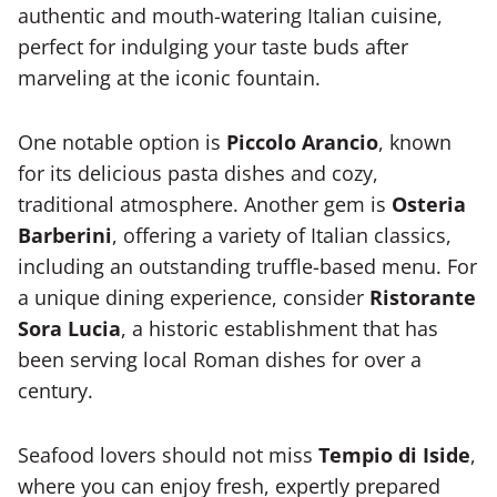
authentic and mouth-watering Italian cuisine,
perfect for indulging your taste buds after
marveling at the iconic fountain.
One notable option is
Piccolo Arancio
, known
for its delicious pasta dishes and cozy,
traditional atmosphere. Another gem is
Osteria
Barberini
, offering a variety of Italian classics,
including an outstanding truffle-based menu. For
a unique dining experience, consider
Ristorante
Sora Lucia
, a historic establishment that has
been serving local Roman dishes for over a
century.
Seafood lovers should not miss
Tempio di Iside
,
where you can enjoy fresh, expertly prepared