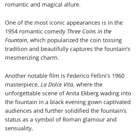
romantic and magical allure.
One of the most iconic appearances is in the
1954 romantic comedy
Three Coins in the
Fountain
, which popularized the coin tossing
tradition and beautifully captures the fountain’s
mesmerizing charm.
Another notable film is Federico Fellini’s 1960
masterpiece,
La Dolce Vita
, where the
unforgettable scene of Anita Ekberg wading into
the fountain in a black evening gown captivated
audiences and further solidified the fountain’s
status as a symbol of Roman glamour and
sensuality.