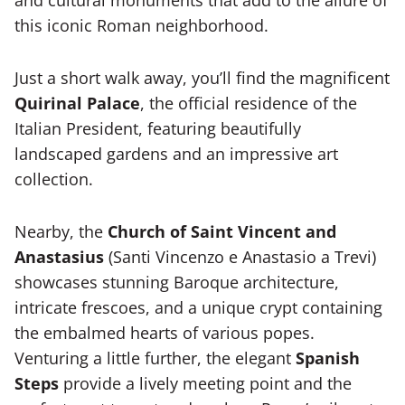
and cultural monuments that add to the allure of
this iconic Roman neighborhood.
Just a short walk away, you’ll find the magnificent
Quirinal Palace
, the official residence of the
Italian President, featuring beautifully
landscaped gardens and an impressive art
collection.
Nearby, the
Church of Saint Vincent and
Anastasius
(Santi Vincenzo e Anastasio a Trevi)
showcases stunning Baroque architecture,
intricate frescoes, and a unique crypt containing
the embalmed hearts of various popes.
Venturing a little further, the elegant
Spanish
Steps
provide a lively meeting point and the