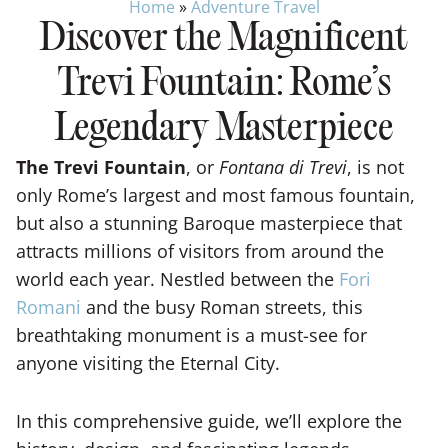
Home
»
Adventure Travel
Discover the Magnificent
Trevi Fountain: Rome’s
Legendary Masterpiece
The Trevi Fountain
, or
Fontana di Trevi
, is not
only Rome’s largest and most famous fountain,
but also a stunning Baroque masterpiece that
attracts millions of visitors from around the
world each year. Nestled between the
Fori
Romani
and the busy Roman streets, this
breathtaking monument is a must-see for
anyone visiting the Eternal City.
In this comprehensive guide, we’ll explore the