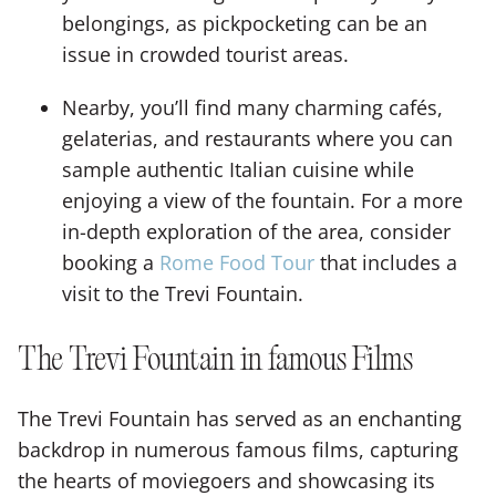
belongings, as pickpocketing can be an
issue in crowded tourist areas.
Nearby, you’ll find many charming cafés,
gelaterias, and restaurants where you can
sample authentic Italian cuisine while
enjoying a view of the fountain. For a more
in-depth exploration of the area, consider
booking a
Rome Food Tour
that includes a
visit to the Trevi Fountain.
The Trevi Fountain in famous Films
The Trevi Fountain has served as an enchanting
backdrop in numerous famous films, capturing
the hearts of moviegoers and showcasing its