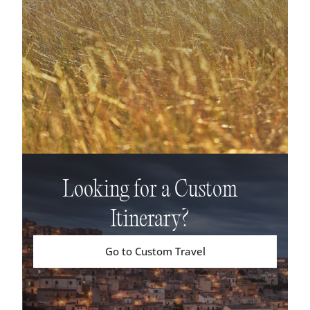
Looking for a Custom
Itinerary?
Go to Custom Travel