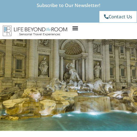
Subscribe to Our Newsletter!
Contact Us