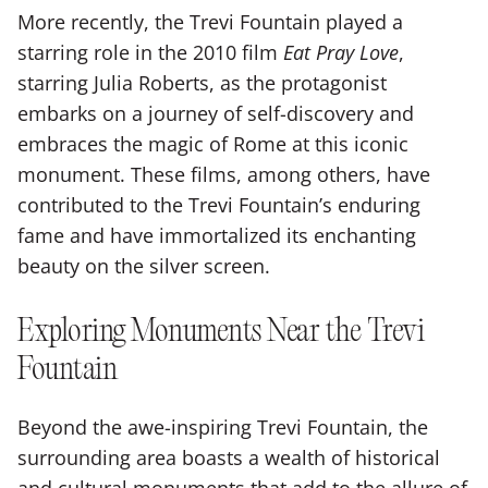
More recently, the Trevi Fountain played a
starring role in the 2010 film
Eat Pray Love
,
starring Julia Roberts, as the protagonist
embarks on a journey of self-discovery and
embraces the magic of Rome at this iconic
monument. These films, among others, have
contributed to the Trevi Fountain’s enduring
fame and have immortalized its enchanting
beauty on the silver screen.
Exploring Monuments Near the Trevi
Fountain
Beyond the awe-inspiring Trevi Fountain, the
surrounding area boasts a wealth of historical