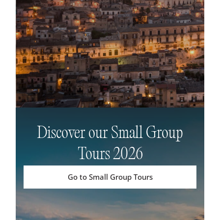
Discover our Small Group
Tours 2026
Go to Small Group Tours