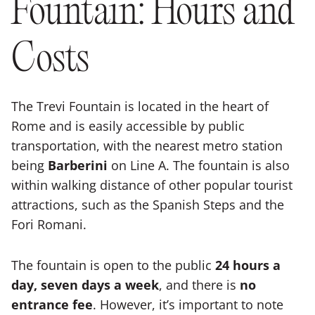
Fountain: Hours and
Costs
The Trevi Fountain is located in the heart of
Rome and is easily accessible by public
transportation, with the nearest metro station
being
Barberini
on Line A. The fountain is also
within walking distance of other popular tourist
attractions, such as the Spanish Steps and the
Fori Romani.
The fountain is open to the public
24 hours a
day, seven days a week
, and there is
no
entrance fee
. However, it’s important to note