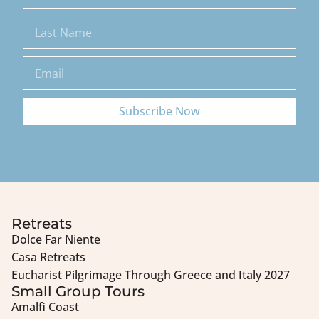
Subscribe Now
Retreats
Dolce Far Niente
Casa Retreats
Eucharist Pilgrimage Through Greece and Italy 2027
Small Group Tours
Amalfi Coast