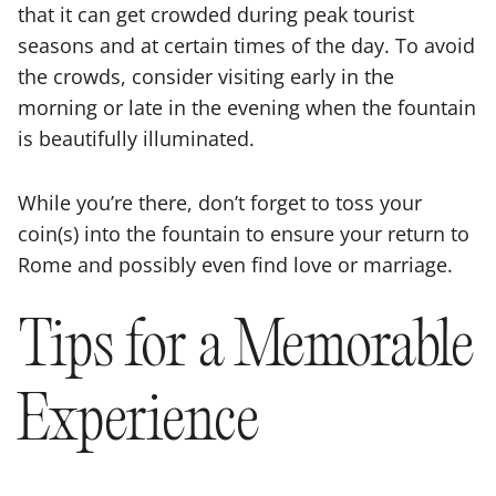
that it can get crowded during peak tourist
seasons and at certain times of the day. To avoid
the crowds, consider visiting early in the
morning or late in the evening when the fountain
is beautifully illuminated.
While you’re there, don’t forget to toss your
coin(s) into the fountain to ensure your return to
Rome and possibly even find love or marriage.
Tips for a Memorable
Experience