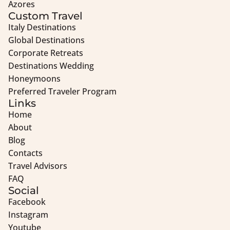
Azores
Custom Travel
Italy Destinations
Global Destinations
Corporate Retreats
Destinations Wedding
Honeymoons
Preferred Traveler Program
Links
Home
About
Blog
Contacts
Travel Advisors
FAQ
Social
Facebook
Instagram
Youtube