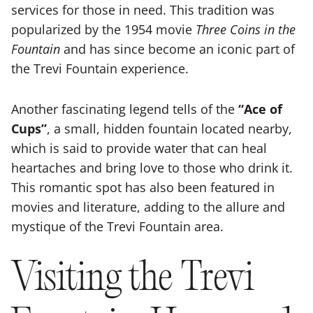
services for those in need. This tradition was
popularized by the 1954 movie
Three Coins in the
Fountain
and has since become an iconic part of
the Trevi Fountain experience.
Another fascinating legend tells of the
“Ace of
Cups”
, a small, hidden fountain located nearby,
which is said to provide water that can heal
heartaches and bring love to those who drink it.
This romantic spot has also been featured in
movies and literature, adding to the allure and
mystique of the Trevi Fountain area.
Visiting the Trevi