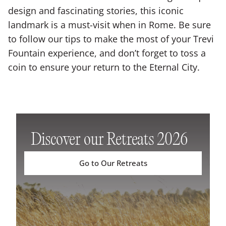
design and fascinating stories, this iconic
landmark is a must-visit when in Rome. Be sure
to follow our tips to make the most of your Trevi
Fountain experience, and don’t forget to toss a
coin to ensure your return to the Eternal City.
Discover our Retreats 2026
Go to Our Retreats