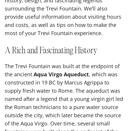
history, design, and fascinating legends
surrounding the Trevi Fountain. We’ll also
provide useful information about visiting hours
and costs, as well as tips on how to make the
most of your Trevi Fountain experience.
A Rich and Fascinating History
The Trevi Fountain was built at the endpoint of
the ancient
Aqua Virgo Aqueduct
, which was
constructed in 19 BC by Marcus Agrippa to
supply fresh water to Rome. The aqueduct was
named after a legend that a young virgin girl led
the Roman technicians to a pure water source
outside the city, which later became the source
of the Aqua Virgo. Over time, several small